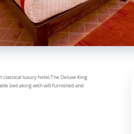
 classical luxury hotel.The Deluxe King
le bed along with will furnished and