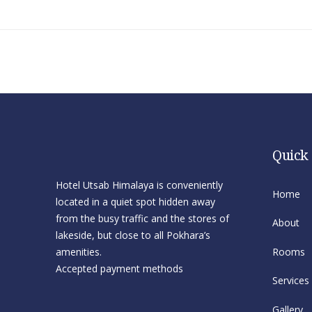
Quick
Hotel Utsab Himalaya is conveniently
Home
located in a quiet spot hidden away
from the busy traffic and the stores of
About
lakeside, but close to all Pokhara’s
amenities.
Rooms
Accepted payment methods
Services
Gallery