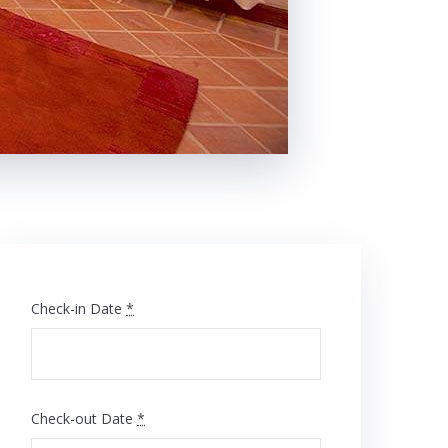
Check-in Date
*
Check-out Date
*