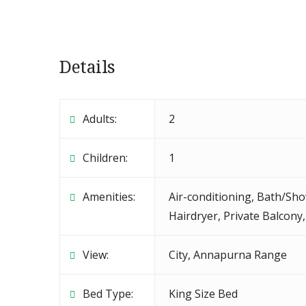
Details
Adults:
2
Children:
1
Amenities:
Air-conditioning
,
Bath/Sho
Hairdryer
,
Private Balcony
View:
City, Annapurna Range
Bed Type:
King Size Bed