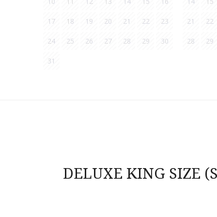
10
11
12
13
14
15
16
14
15
17
18
19
20
21
22
23
21
22
24
25
26
27
28
29
30
28
29
31
Post
navigation
DELUXE KING SIZE (