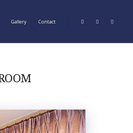
Gallery
Contact
Facebook
Tripadvisor
Instagr
 ROOM