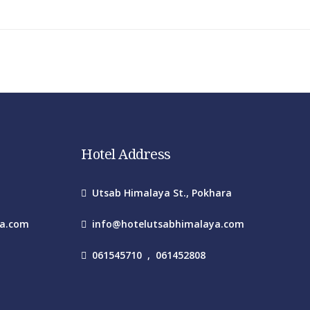
Hotel Address
Utsab Himalaya St., Pokhara
ya.com
info@hotelutsabhimalaya.com
061545710
,
061452808