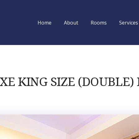
Home
About
Rooms
Services
Utsab Himalaya
XE KING SIZE (DOUBLE)