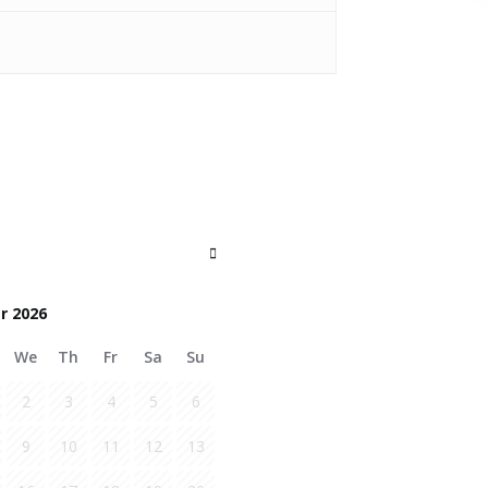
r 2026
We
Th
Fr
Sa
Su
2
3
4
5
6
9
10
11
12
13