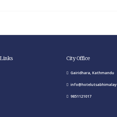
 Links
City Office
Gairidhara, Kathmandu
info@hotelutsabhimala
9851121017