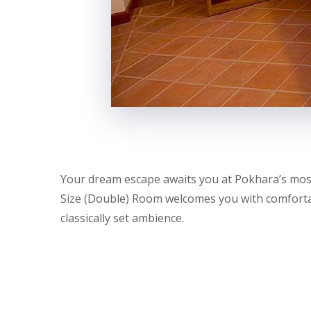
Your dream escape awaits you at Pokhara’s most
Size (Double) Room welcomes you with comfortab
classically set ambience.