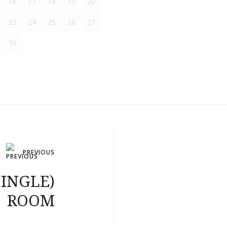
16
17
18
19
20
23
24
25
26
27
30
PREVIOUS
SINGLE)
ROOM