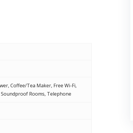
wer
,
Coffee/Tea Maker
,
Free Wi-Fi
,
,
Soundproof Rooms
,
Telephone