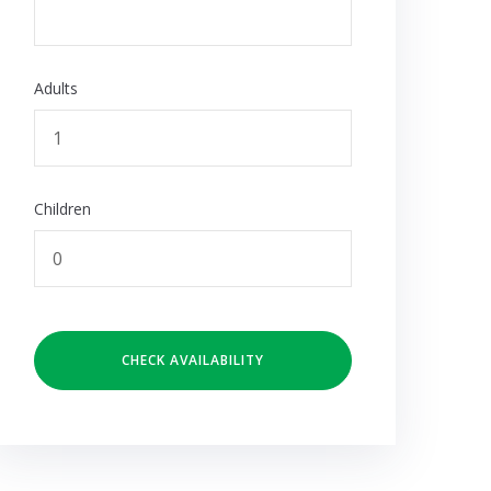
Adults
Children