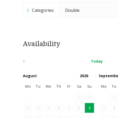
Categories:
Double
Availability
Today
Septembe
Mo
Tu
We
Th
Fr
Sa
Su
Mo
Tu
1
2
1
3
4
5
6
7
8
9
7
8