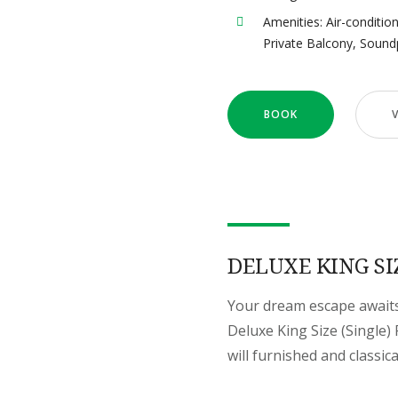
Amenities:
Air-conditio
Private Balcony
,
Sound
BOOK
DELUXE KING SI
Your dream escape awaits 
Deluxe King Size (Single
will furnished and classic