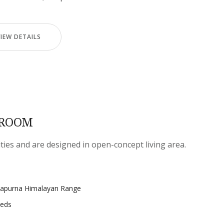
VIEW DETAILS
 ROOM
ities and are designed in open-concept living area.
napurna Himalayan Range
beds