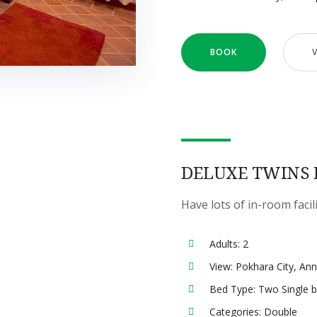
BOOK
DELUXE TWINS
Have lots of in-room facil
Adults:
2
View:
Pokhara City, An
Bed Type:
Two Single 
Categories:
Double