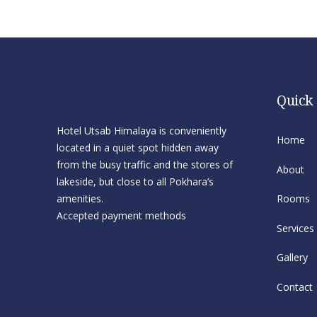
Quick
Hotel Utsab Himalaya is conveniently
Home
located in a quiet spot hidden away
from the busy traffic and the stores of
About
lakeside, but close to all Pokhara’s
amenities.
Rooms
Accepted payment methods
Services
Gallery
Contact