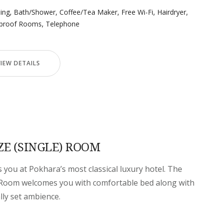
ning
,
Bath/Shower
,
Coffee/Tea Maker
,
Free Wi-Fi
,
Hairdryer
,
proof Rooms
,
Telephone
VIEW DETAILS
ZE (SINGLE) ROOM
you at Pokhara’s most classical luxury hotel. The
) Room welcomes you with comfortable bed along with
ally set ambience.