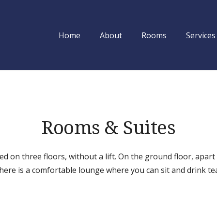
Home
About
Rooms
Services
Utsab Himalaya
Rooms & Suites
ed on three floors, without a lift. On the ground floor, apart
here is a comfortable lounge where you can sit and drink te