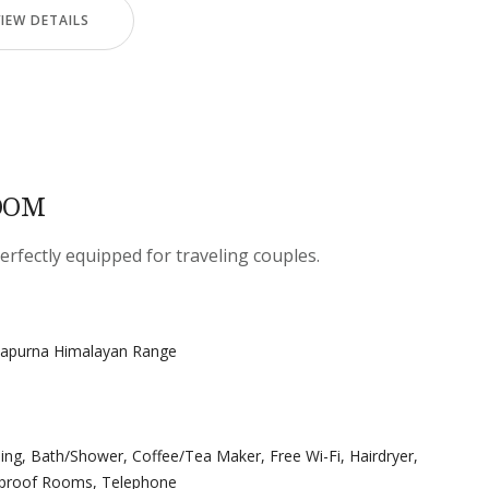
VIEW DETAILS
OOM
ectly equipped for traveling couples.
napurna Himalayan Range
ning
,
Bath/Shower
,
Coffee/Tea Maker
,
Free Wi-Fi
,
Hairdryer
,
proof Rooms
,
Telephone