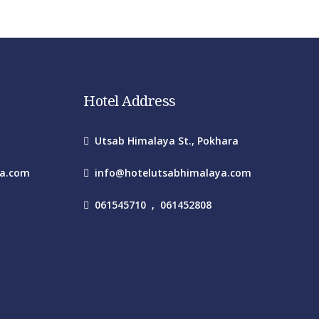
Hotel Address
Utsab Himalaya St., Pokhara
ya.com
info@hotelutsabhimalaya.com
061545710
,
061452808