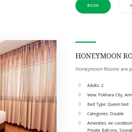
BOOK
HONEYMOON R
Honeymoon Rooms are perf
Adults:
2
View:
Pokhara City, An
Bed Type:
Queen bed
Categories:
Double
Amenities:
Air-conditio
Private Balcony
,
Sound