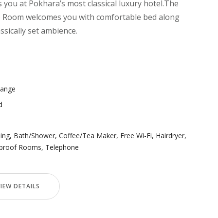
you at Pokhara’s most classical luxury hotel.The
e) Room welcomes you with comfortable bed along
assically set ambience.
Range
d
ning
,
Bath/Shower
,
Coffee/Tea Maker
,
Free Wi-Fi
,
Hairdryer
,
proof Rooms
,
Telephone
VIEW DETAILS