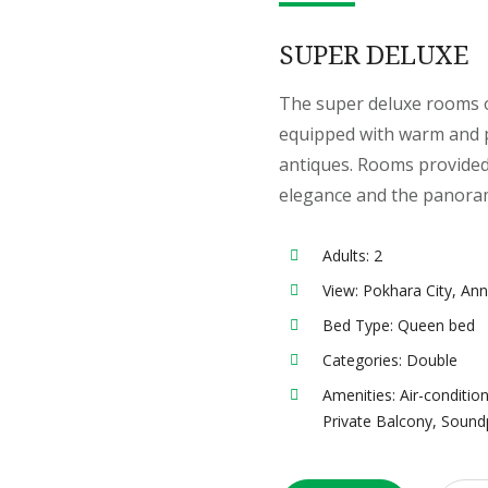
SUPER DELUXE
The super deluxe rooms o
equipped with warm and p
antiques. Rooms provided
elegance and the panora
Adults:
2
View:
Pokhara City, An
Bed Type:
Queen bed
Categories:
Double
Amenities:
Air-conditio
Private Balcony
,
Sound