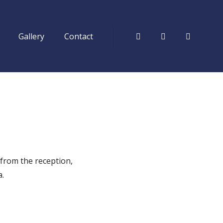
Gallery
Contact
Facebook
Tripadvisor
Instagr
 from the reception,
a.