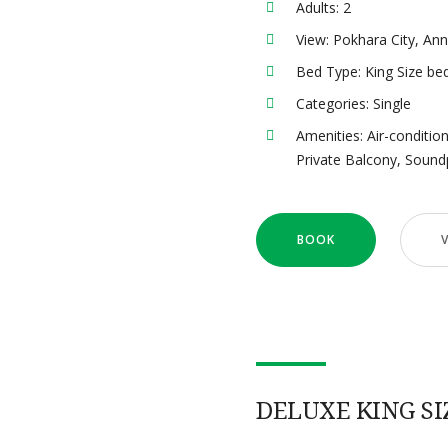
Adults:
2
View:
Pokhara City, An
Bed Type:
King Size be
Categories:
Single
Amenities:
Air-conditio
Private Balcony
,
Sound
BOOK
DELUXE KING SI