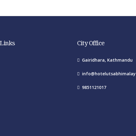
 Links
City Office
Gairidhara, Kathmandu
info@hotelutsabhimala
9851121017