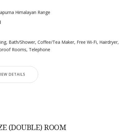
napurna Himalayan Range
d
ning
,
Bath/Shower
,
Coffee/Tea Maker
,
Free Wi-Fi
,
Hairdryer
,
proof Rooms
,
Telephone
VIEW DETAILS
ZE (DOUBLE) ROOM