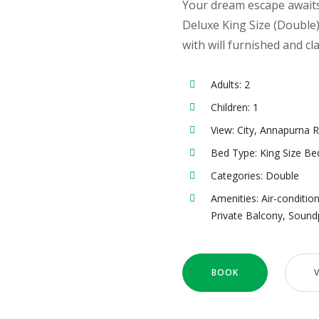
Your dream escape awaits 
Deluxe King Size (Doubl
with will furnished and cl
Adults:
2
Children:
1
View:
City, Annapurna 
Bed Type:
King Size Be
Categories:
Double
Amenities:
Air-conditio
Private Balcony
,
Sound
BOOK