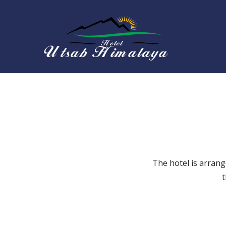
Skip
to
content
Hotel 
The hotel is arrang
t