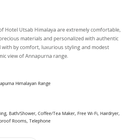
f Hotel Utsab Himalaya are extremely comfortable,
recious materials and personalized with authentic
 with by comfort, luxurious styling and modest
mic view of Annapurna range.
napurna Himalayan Range
ning
,
Bath/Shower
,
Coffee/Tea Maker
,
Free Wi-Fi
,
Hairdryer
,
proof Rooms
,
Telephone